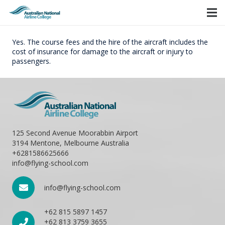
Yes. The course fees and the hire of the aircraft includes the
cost of insurance for damage to the aircraft or injury to
passengers.
125 Second Avenue Moorabbin Airport
3194 Mentone, Melbourne Australia
+6281586625666
info@flying-school.com
info@flying-school.com
+62 815 5897 1457
+62 813 3759 3655