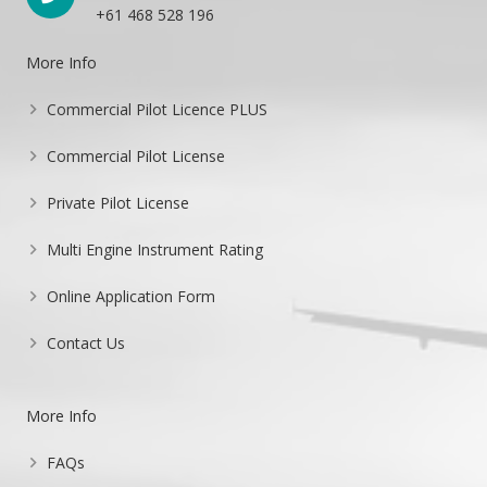
+61 468 528 196
More Info
Commercial Pilot Licence PLUS
Commercial Pilot License
Private Pilot License
Multi Engine Instrument Rating
Online Application Form
Contact Us
More Info
FAQs