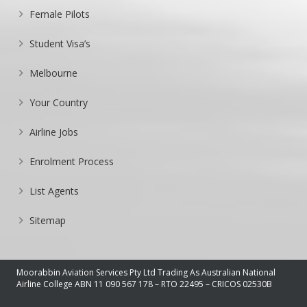
Female Pilots
Student Visa’s
Melbourne
Your Country
Airline Jobs
Enrolment Process
List Agents
Sitemap
Moorabbin Aviation Services Pty Ltd Trading As Australian National
Airline College ABN 11 090 567 178 – RTO 22495 – CRICOS 02530B