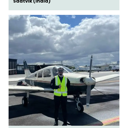
Saatvik (India)