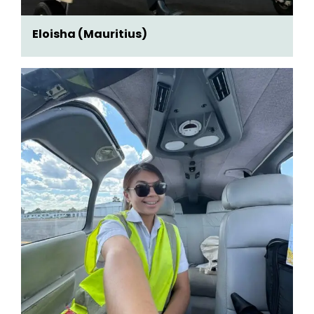
Eloisha (Mauritius)