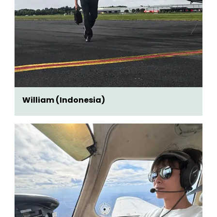
William (Indonesia)