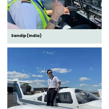
Sandip (India)