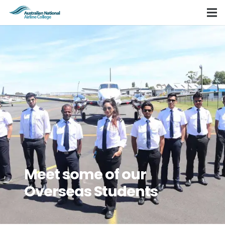
Meet some of our
Overseas Students