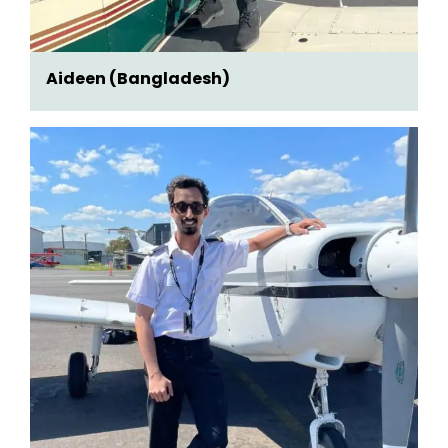
Aideen (Bangladesh)