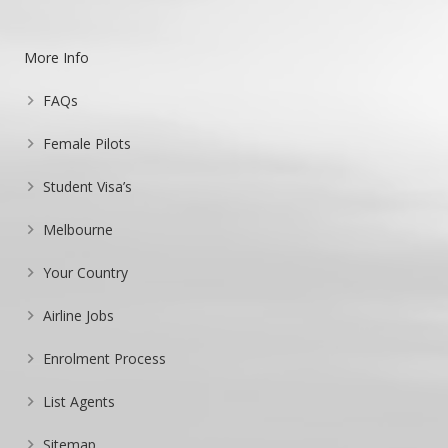
More Info
FAQs
Female Pilots
Student Visa’s
Melbourne
Your Country
Airline Jobs
Enrolment Process
List Agents
Sitemap