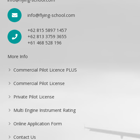
info@flying-school.com
+62 815 5897 1457
+62 813 3759 3655
+61 468 528 196
More Info
Commercial Pilot Licence PLUS
Commercial Pilot License
Private Pilot License
Multi Engine Instrument Rating
Online Application Form
Contact Us