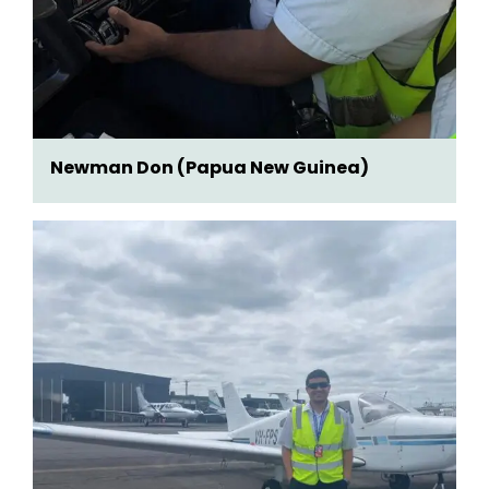
Newman Don (Papua New Guinea)