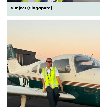
Sunjeet (Singapore)