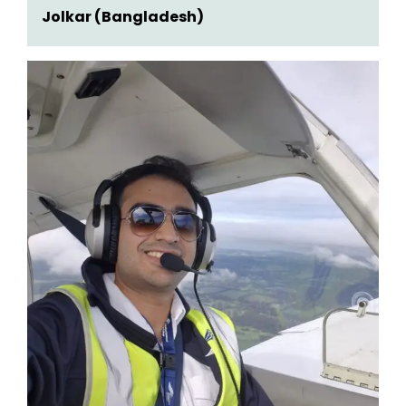
Jolkar (Bangladesh)