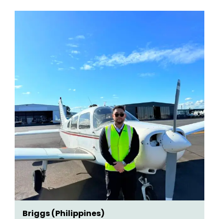
Briggs (Philippines)