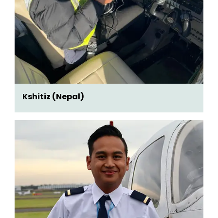
Kshitiz (Nepal)