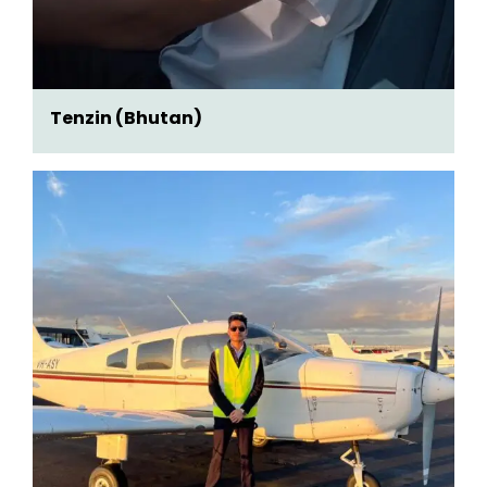
Tenzin (Bhutan)