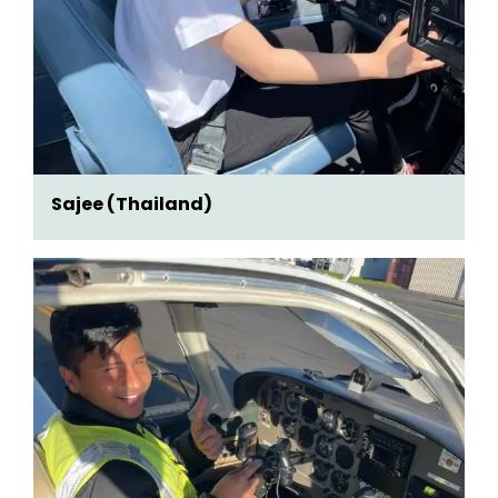
Sajee (Thailand)