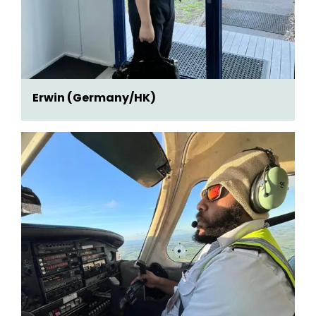
Erwin (Germany/HK)