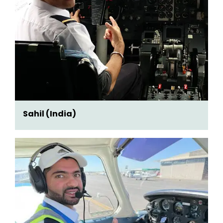
Sahil (India)