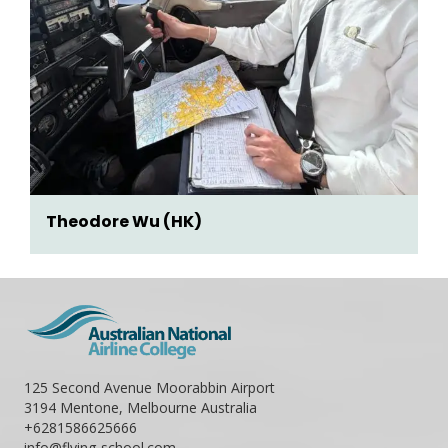
Theodore Wu (HK)
125 Second Avenue Moorabbin Airport
3194 Mentone, Melbourne Australia
+6281586625666
info@flying-school.com