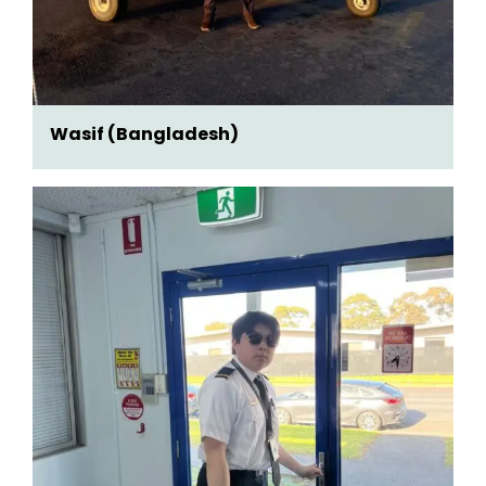
Wasif (Bangladesh)