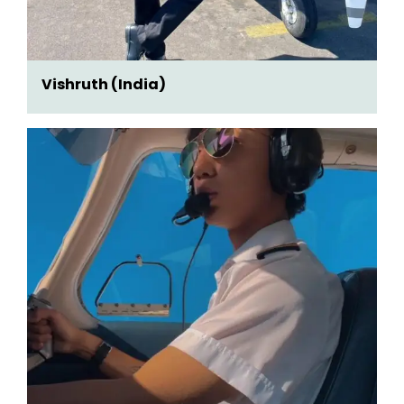
Vishruth (India)