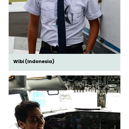
Wibi (Indonesia)