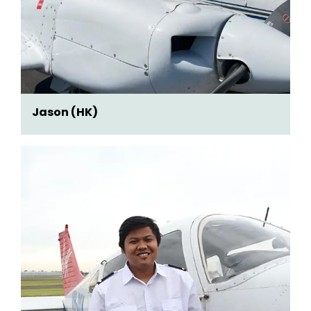
Jason (HK)