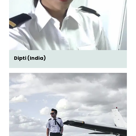
Dipti (India)