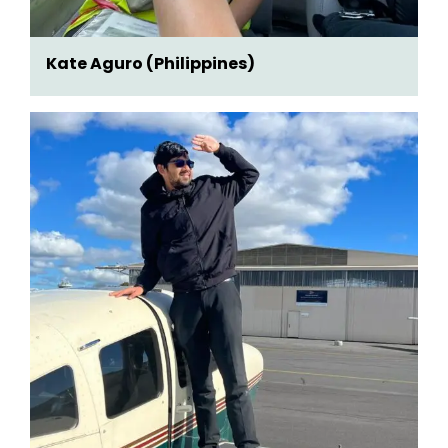
Kate Aguro (Philippines)