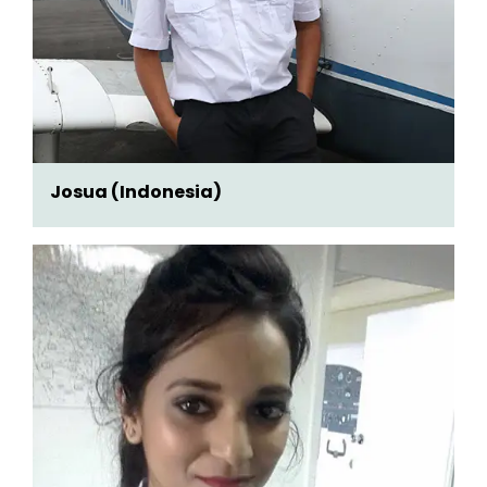
Josua (Indonesia)