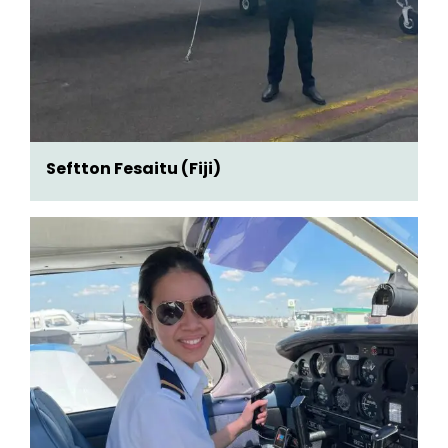
Seftton Fesaitu (Fiji)