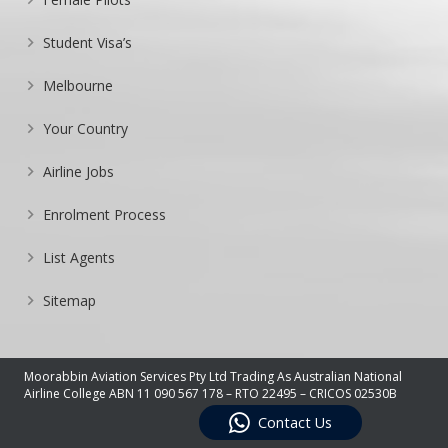
Student Visa’s
Melbourne
Your Country
Airline Jobs
Enrolment Process
List Agents
Sitemap
Moorabbin Aviation Services Pty Ltd Trading As Australian National
Airline College ABN 11 090 567 178 – RTO 22495 – CRICOS 02530B
Contact Us