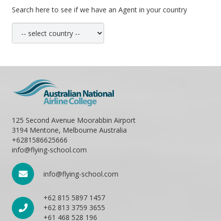
Search here to see if we have an Agent in your country
125 Second Avenue Moorabbin Airport
3194 Mentone, Melbourne Australia
+6281586625666
info@flying-school.com
info@flying-school.com
+62 815 5897 1457
+62 813 3759 3655
+61 468 528 196