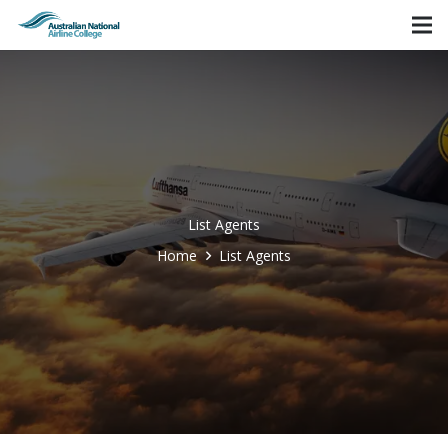
List Agents
Home
List Agents