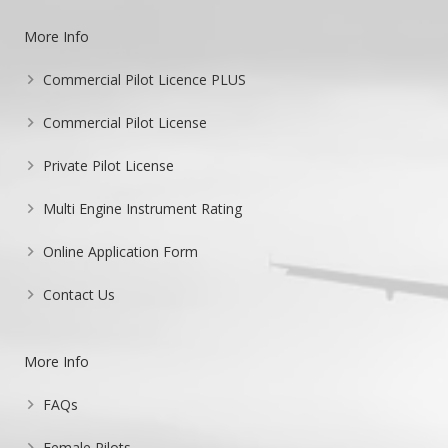
More Info
Commercial Pilot Licence PLUS
Commercial Pilot License
Private Pilot License
Multi Engine Instrument Rating
Online Application Form
Contact Us
More Info
FAQs
Female Pilots