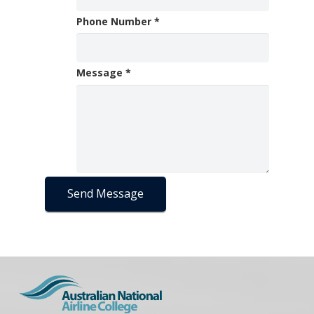
Phone Number
*
Message
*