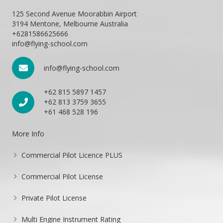
125 Second Avenue Moorabbin Airport
3194 Mentone, Melbourne Australia
+6281586625666
info@flying-school.com
info@flying-school.com
+62 815 5897 1457
+62 813 3759 3655
+61 468 528 196
More Info
Commercial Pilot Licence PLUS
Commercial Pilot License
Private Pilot License
Multi Engine Instrument Rating