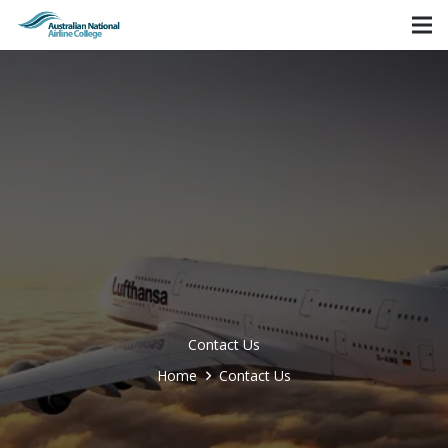
Contact Us
Home
Contact Us