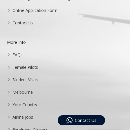
Online Application Form
Contact Us
More Info
FAQs
Female Pilots
Student Visa’s
Melbourne
Your Country
Airline Jobs
Contact Us
Enrolment Process