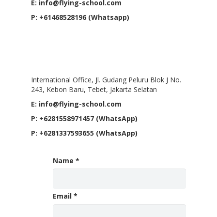
E: info@flying-school.com
P: +61468528196 (Whatsapp)
International Office, Jakarta,
Indonesia
International Office, Jl. Gudang Peluru Blok J No.
243, Kebon Baru, Tebet, Jakarta Selatan
E: info@flying-school.com
P: +6281558971457 (WhatsApp)
P: +6281337593655 (WhatsApp)
Name
*
Email
*