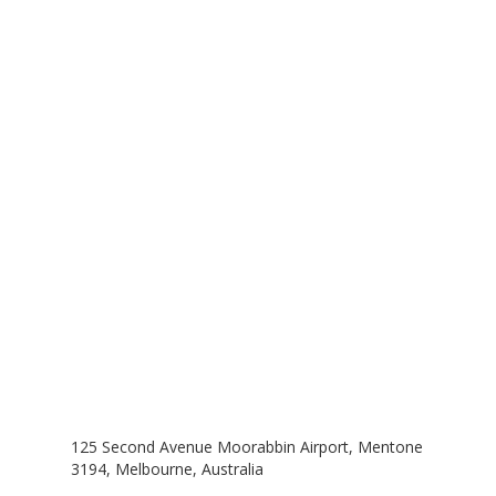
Contact Us
Melbourne, Australia
125 Second Avenue Moorabbin Airport, Mentone
3194, Melbourne, Australia