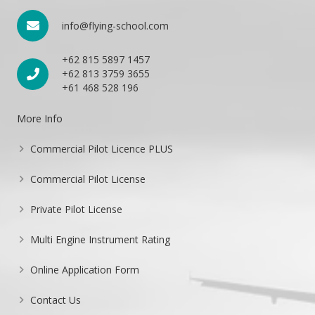
info@flying-school.com
+62 815 5897 1457
+62 813 3759 3655
+61 468 528 196
More Info
Commercial Pilot Licence PLUS
Commercial Pilot License
Private Pilot License
Multi Engine Instrument Rating
Online Application Form
Contact Us