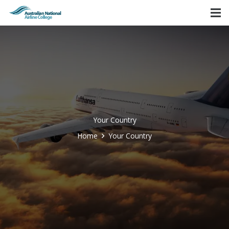
Your Country
Home
Your Country