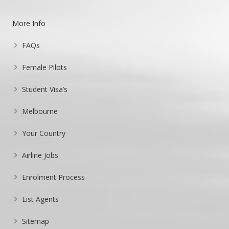
More Info
FAQs
Female Pilots
Student Visa’s
Melbourne
Your Country
Airline Jobs
Enrolment Process
List Agents
Sitemap