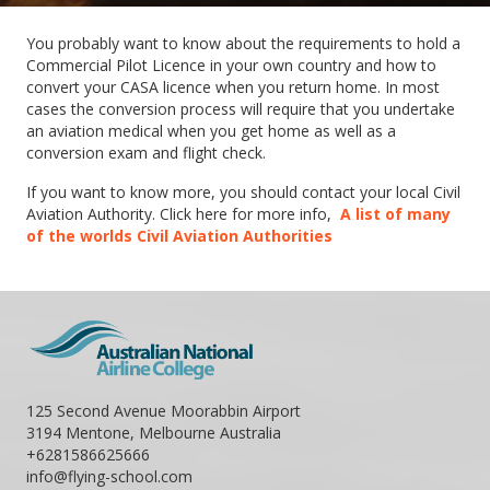
You probably want to know about the requirements to hold a
Commercial Pilot Licence in your own country and how to
convert your CASA licence when you return home. In most
cases the conversion process will require that you undertake
an aviation medical when you get home as well as a
conversion exam and flight check.
If you want to know more, you should contact your local Civil
Aviation Authority. Click here for more info,
A list of many
of the worlds Civil Aviation Authorities
125 Second Avenue Moorabbin Airport
3194 Mentone, Melbourne Australia
+6281586625666
info@flying-school.com