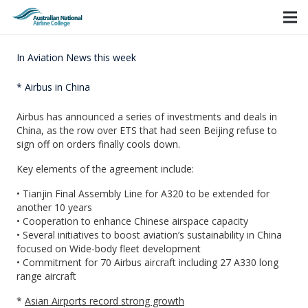
In Aviation News this week
* Airbus in China
Airbus has announced a series of investments and deals in
China, as the row over ETS that had seen Beijing refuse to
sign off on orders finally cools down.
Key elements of the agreement include:
• Tianjin Final Assembly Line for A320 to be extended for
another 10 years
• Cooperation to enhance Chinese airspace capacity
• Several initiatives to boost aviation’s sustainability in China
focused on Wide-body fleet development
• Commitment for 70 Airbus aircraft including 27 A330 long
range aircraft
*
Asian Airports record strong growth