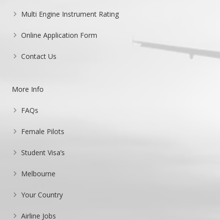
Multi Engine Instrument Rating
Online Application Form
Contact Us
More Info
FAQs
Female Pilots
Student Visa’s
Melbourne
Your Country
Airline Jobs