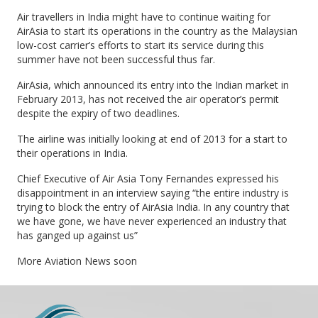
Air travellers in India might have to continue waiting for
AirAsia to start its operations in the country as the Malaysian
low-cost carrier’s efforts to start its service during this
summer have not been successful thus far.
AirAsia, which announced its entry into the Indian market in
February 2013, has not received the air operator’s permit
despite the expiry of two deadlines.
The airline was initially looking at end of 2013 for a start to
their operations in India.
Chief Executive of Air Asia Tony Fernandes expressed his
disappointment in an interview saying “the entire industry is
trying to block the entry of AirAsia India. In any country that
we have gone, we have never experienced an industry that
has ganged up against us”
More Aviation News soon