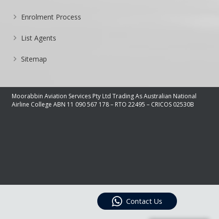
Enrolment Process
List Agents
Sitemap
Moorabbin Aviation Services Pty Ltd Trading As Australian National
Airline College ABN 11 090 567 178 – RTO 22495 – CRICOS 02530B
Contact Us