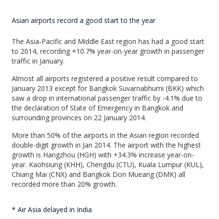
Asian airports record a good start to the year
The Asia-Pacific and Middle East region has had a good start
to 2014, recording +10.7% year-on-year growth in passenger
traffic in January.
Almost all airports registered a positive result compared to
January 2013 except for Bangkok Suvarnabhumi (BKK) which
saw a drop in international passenger traffic by -4.1% due to
the declaration of State of Emergency in Bangkok and
surrounding provinces on 22 January 2014.
More than 50% of the airports in the Asian region recorded
double-digit growth in Jan 2014. The airport with the highest
growth is Hangzhou (HGH) with +34.3% increase year-on-
year. Kaohsiung (KHH), Chengdu (CTU), Kuala Lumpur (KUL),
Chiang Mai (CNX) and Bangkok Don Mueang (DMK) all
recorded more than 20% growth.
* Air Asia delayed in India