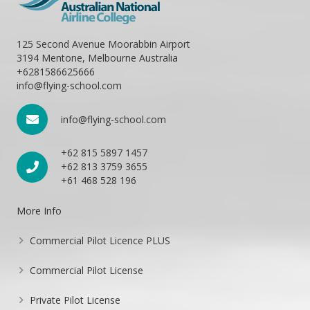
125 Second Avenue Moorabbin Airport
3194 Mentone, Melbourne Australia
+6281586625666
info@flying-school.com
info@flying-school.com
+62 815 5897 1457
+62 813 3759 3655
+61 468 528 196
More Info
Commercial Pilot Licence PLUS
Commercial Pilot License
Private Pilot License