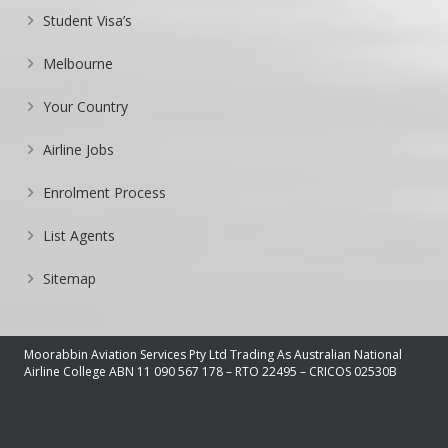
Student Visa’s
Melbourne
Your Country
Airline Jobs
Enrolment Process
List Agents
Sitemap
Moorabbin Aviation Services Pty Ltd Trading As Australian National
Airline College ABN 11 090 567 178 – RTO 22495 – CRICOS 02530B