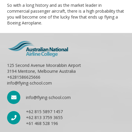
So with a long history and as the market leader in
commercial passenger aircraft, there is a high probability that
you will become one of the lucky few that ends up flying a
Boeing Aeroplane.
125 Second Avenue Moorabbin Airport
3194 Mentone, Melbourne Australia
+6281586625666
info@flying-school.com
info@flying-school.com
+62 815 5897 1457
+62 813 3759 3655
+61 468 528 196