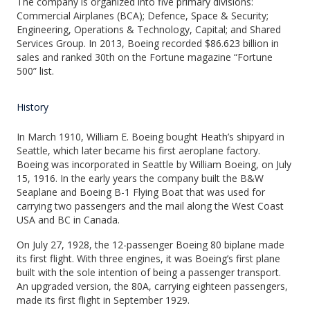
The company is organized into five primary divisions:
Commercial Airplanes (BCA); Defence, Space & Security;
Engineering, Operations & Technology, Capital; and Shared
Services Group. In 2013, Boeing recorded $86.623 billion in
sales and ranked 30th on the Fortune magazine “Fortune
500” list.
History
In March 1910, William E. Boeing bought Heath’s shipyard in
Seattle, which later became his first aeroplane factory.
Boeing was incorporated in Seattle by William Boeing, on July
15, 1916. In the early years the company built the B&W
Seaplane and Boeing B-1 Flying Boat that was used for
carrying two passengers and the mail along the West Coast
USA and BC in Canada.
On July 27, 1928, the 12-passenger Boeing 80 biplane made
its first flight. With three engines, it was Boeing’s first plane
built with the sole intention of being a passenger transport.
An upgraded version, the 80A, carrying eighteen passengers,
made its first flight in September 1929.