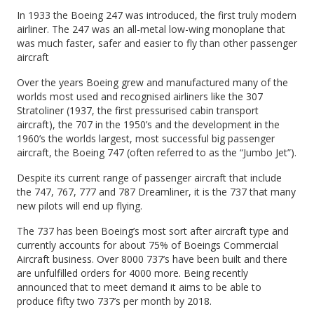
In 1933 the Boeing 247 was introduced, the first truly modern
airliner. The 247 was an all-metal low-wing monoplane that
was much faster, safer and easier to fly than other passenger
aircraft
Over the years Boeing grew and manufactured many of the
worlds most used and recognised airliners like the 307
Stratoliner (1937, the first pressurised cabin transport
aircraft), the 707 in the 1950’s and the development in the
1960’s the worlds largest, most successful big passenger
aircraft, the Boeing 747 (often referred to as the “Jumbo Jet”).
Despite its current range of passenger aircraft that include
the 747, 767, 777 and 787 Dreamliner, it is the 737 that many
new pilots will end up flying.
The 737 has been Boeing’s most sort after aircraft type and
currently accounts for about 75% of Boeings Commercial
Aircraft business. Over 8000 737’s have been built and there
are unfulfilled orders for 4000 more. Being recently
announced that to meet demand it aims to be able to
produce fifty two 737’s per month by 2018.