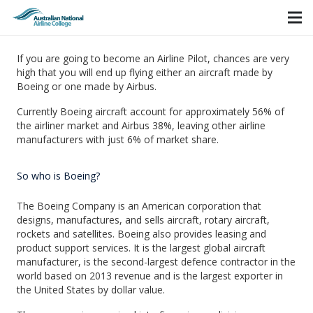
If you are going to become an Airline Pilot, chances are very
high that you will end up flying either an aircraft made by
Boeing or one made by Airbus.
Currently Boeing aircraft account for approximately 56% of
the airliner market and Airbus 38%, leaving other airline
manufacturers with just 6% of market share.
So who is Boeing?
The Boeing Company is an American corporation that
designs, manufactures, and sells aircraft, rotary aircraft,
rockets and satellites. Boeing also provides leasing and
product support services. It is the largest global aircraft
manufacturer, is the second-largest defence contractor in the
world based on 2013 revenue and is the largest exporter in
the United States by dollar value.