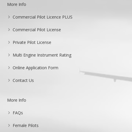
More Info
Commercial Pilot Licence PLUS
Commercial Pilot License
Private Pilot License
Multi Engine Instrument Rating
Online Application Form
Contact Us
More Info
FAQs
Female Pilots