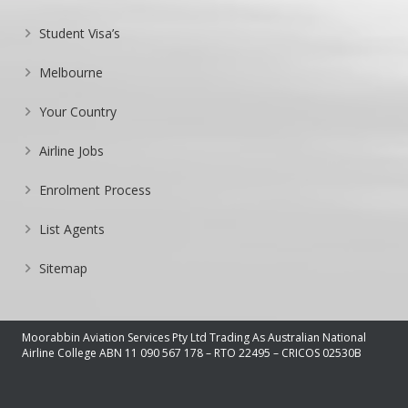
Student Visa’s
Melbourne
Your Country
Airline Jobs
Enrolment Process
List Agents
Sitemap
Moorabbin Aviation Services Pty Ltd Trading As Australian National
Airline College ABN 11 090 567 178 – RTO 22495 – CRICOS 02530B