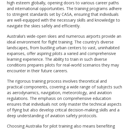
high esteem globally, opening doors to various career paths
and international opportunities. The training programs adhere
to stringent standards set by CASA, ensuring that individuals
are well-equipped with the necessary skills and knowledge to
navigate the skies safely and efficiently.
Australia’s wide-open skies and numerous airports provide an
ideal environment for flight training. The country’s diverse
landscapes, from bustling urban centers to vast, uninhabited
expanses, offer aspiring pilots a varied and comprehensive
learning experience. The ability to train in such diverse
conditions prepares pilots for real-world scenarios they may
encounter in their future careers.
The rigorous training process involves theoretical and
practical components, covering a wide range of subjects such
as aerodynamics, navigation, meteorology, and aviation
regulations. The emphasis on comprehensive education
ensures that individuals not only master the technical aspects
of flying but also develop critical decision-making skills and a
deep understanding of aviation safety protocols.
Choosing Australia for pilot training also means benefiting