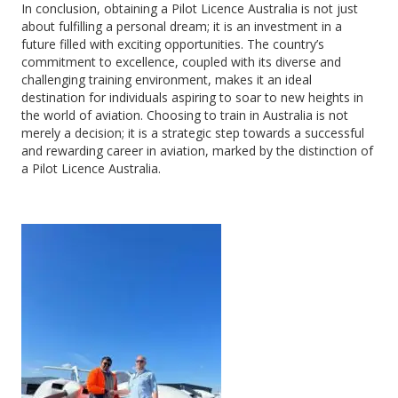
In conclusion, obtaining a Pilot Licence Australia is not just
about fulfilling a personal dream; it is an investment in a
future filled with exciting opportunities. The country’s
commitment to excellence, coupled with its diverse and
challenging training environment, makes it an ideal
destination for individuals aspiring to soar to new heights in
the world of aviation. Choosing to train in Australia is not
merely a decision; it is a strategic step towards a successful
and rewarding career in aviation, marked by the distinction of
a Pilot Licence Australia.