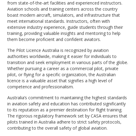
from state-of-the-art facilities and experienced instructors.
Aviation schools and training centers across the country
boast modern aircraft, simulators, and infrastructure that
meet international standards. Instructors, often with
extensive industry experience, guide students through their
training, providing valuable insights and mentoring to help
them become proficient and confident aviators.
The Pilot Licence Australia is recognized by aviation
authorities worldwide, making it easier for individuals to
transition and seek employment in various parts of the globe.
Whether pursuing a career as a commercial pilot, private
pilot, or flying for a specific organization, the Australian
licence is a valuable asset that signifies a high level of
competence and professionalism.
Australia’s commitment to maintaining the highest standards
in aviation safety and education has contributed significantly
to its reputation as a premier destination for flight training.
The rigorous regulatory framework set by CASA ensures that
pilots trained in Australia adhere to strict safety protocols,
contributing to the overall safety of global aviation.