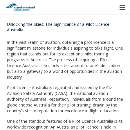
Unlocking the Skies: The Significance of a Pilot Licence
Australia
In the vast realm of aviation, obtaining a pilot licence is a
significant milestone for individuals aspiring to take flight. One
region that stands out for its exceptional pilot training
programs is Australia. The process of acquiring a Pilot
Licence Australia is not only a testament to one’s dedication
but also a gateway to a world of opportunities in the aviation
industry.
Pilot Licence Australia is regulated and issued by the Civil
Aviation Safety Authority (CASA), the national aviation
authority of Australia. Repeatedly, individuals from around the
globe choose Australia for their pilot training, drawn by the
country’s stellar reputation for excellence in flight education.
One of the standout features of a Pilot Licence Australia is its
worldwide recognition. An Australian pilot licence is held in