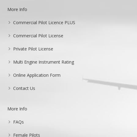
More Info
Commercial Pilot Licence PLUS
Commercial Pilot License
Private Pilot License
Multi Engine Instrument Rating
Online Application Form
Contact Us
More Info
FAQs
Female Pilots