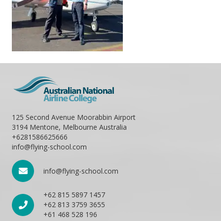
125 Second Avenue Moorabbin Airport
3194 Mentone, Melbourne Australia
+6281586625666
info@flying-school.com
info@flying-school.com
+62 815 5897 1457
+62 813 3759 3655
+61 468 528 196