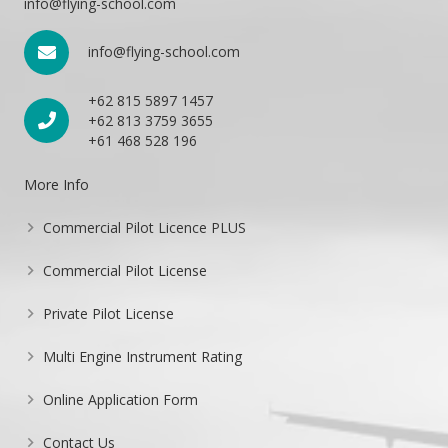
info@flying-school.com
info@flying-school.com
+62 815 5897 1457
+62 813 3759 3655
+61 468 528 196
More Info
Commercial Pilot Licence PLUS
Commercial Pilot License
Private Pilot License
Multi Engine Instrument Rating
Online Application Form
Contact Us