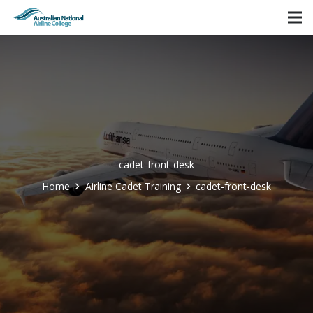
cadet-front-desk
Home
Airline Cadet Training
cadet-front-desk