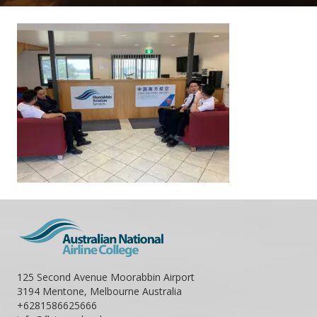
125 Second Avenue Moorabbin Airport
3194 Mentone, Melbourne Australia
+6281586625666