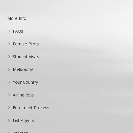
More Info
FAQs
Female Pilots
Student Visa’s
Melbourne
Your Country
Airline Jobs
Enrolment Process
List Agents