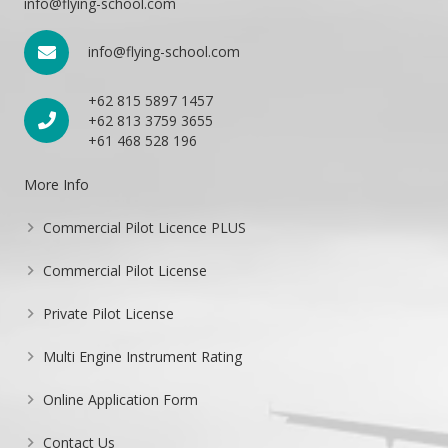
info@flying-school.com
info@flying-school.com
+62 815 5897 1457
+62 813 3759 3655
+61 468 528 196
More Info
Commercial Pilot Licence PLUS
Commercial Pilot License
Private Pilot License
Multi Engine Instrument Rating
Online Application Form
Contact Us