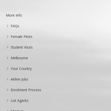
More Info
FAQs
Female Pilots
Student Visa’s
Melbourne
Your Country
Airline Jobs
Enrolment Process
List Agents