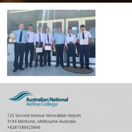
125 Second Avenue Moorabbin Airport
3194 Mentone, Melbourne Australia
+6281586625666