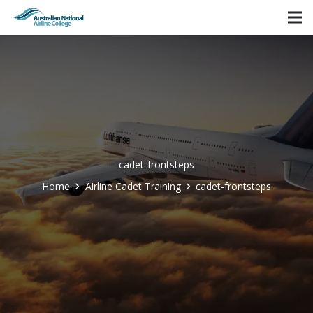
cadet-frontsteps
Home
Airline Cadet Training
cadet-frontsteps