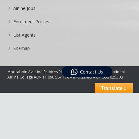
Airline Jobs
Enrolment Process
List Agents
Sitemap
Contact Us
Moorabbin Aviation Services Pty Ltd Trading As Australian National
Airline College ABN 11 090 567 178 – RTO 22495 – CRICOS 02530B
Translate »