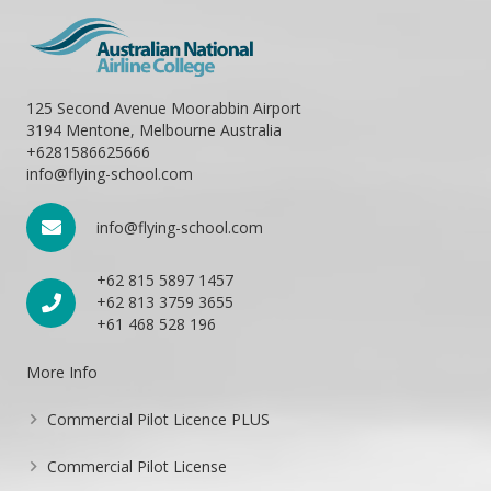
125 Second Avenue Moorabbin Airport
3194 Mentone, Melbourne Australia
+6281586625666
info@flying-school.com
info@flying-school.com
+62 815 5897 1457
+62 813 3759 3655
+61 468 528 196
More Info
Commercial Pilot Licence PLUS
Commercial Pilot License