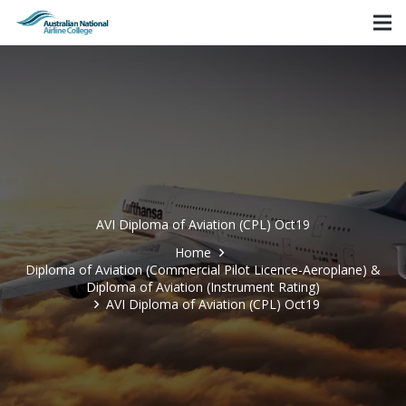
AVI Diploma of Aviation (CPL) Oct19
Home
Diploma of Aviation (Commercial Pilot Licence-Aeroplane) &
Diploma of Aviation (Instrument Rating)
AVI Diploma of Aviation (CPL) Oct19