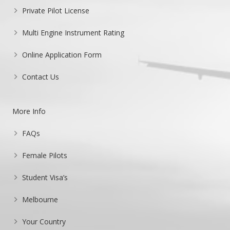
Private Pilot License
Multi Engine Instrument Rating
Online Application Form
Contact Us
More Info
FAQs
Female Pilots
Student Visa’s
Melbourne
Your Country