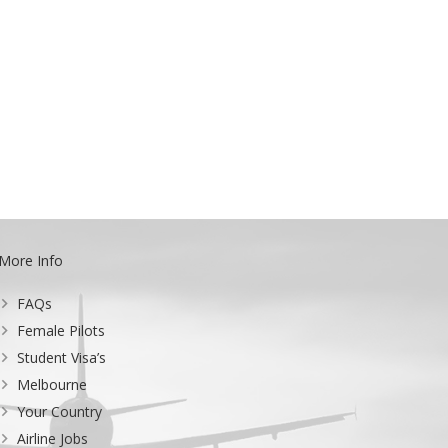
More Info
FAQs
Female Pilots
Student Visa’s
Melbourne
Your Country
Airline Jobs