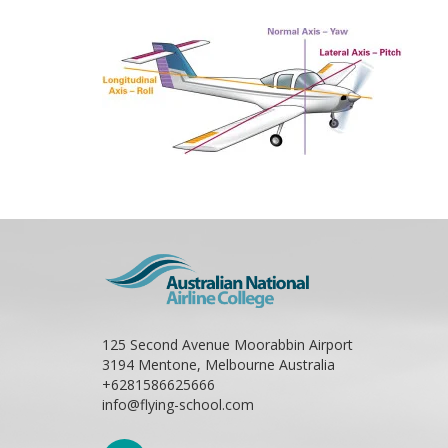
125 Second Avenue Moorabbin Airport
3194 Mentone, Melbourne Australia
+6281586625666
info@flying-school.com