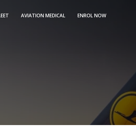
LEET
AVIATION MEDICAL
ENROL NOW