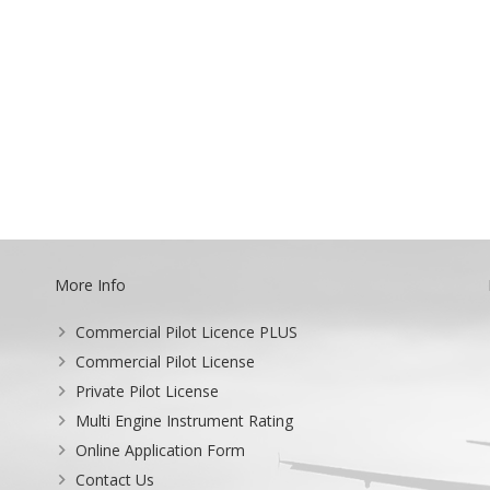
More Info
Commercial Pilot Licence PLUS
Commercial Pilot License
Private Pilot License
Multi Engine Instrument Rating
Online Application Form
Contact Us