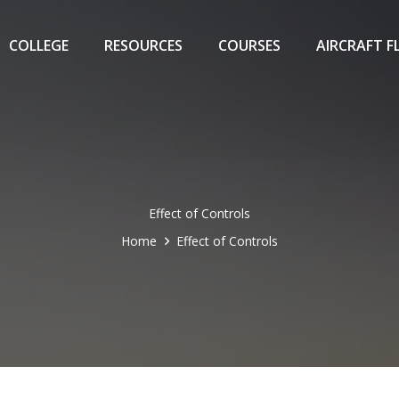
COLLEGE
RESOURCES
COURSES
AIRCRAFT F
Effect of Controls
Home
Effect of Controls