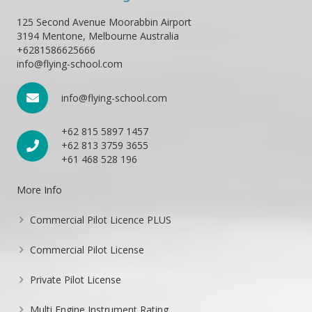
125 Second Avenue Moorabbin Airport
3194 Mentone, Melbourne Australia
+6281586625666
info@flying-school.com
info@flying-school.com
+62 815 5897 1457
+62 813 3759 3655
+61 468 528 196
More Info
Commercial Pilot Licence PLUS
Commercial Pilot License
Private Pilot License
Multi Engine Instrument Rating