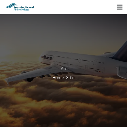
fin
Home
fin