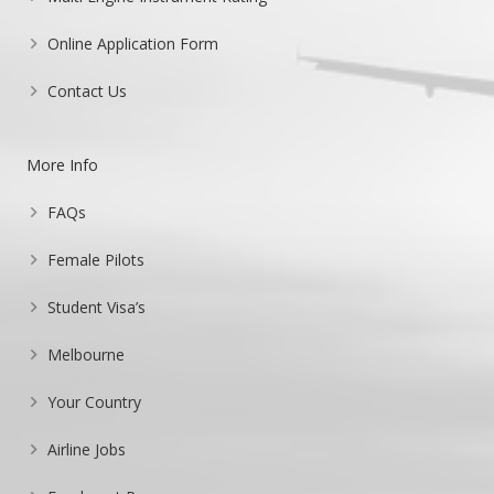
Online Application Form
Contact Us
More Info
FAQs
Female Pilots
Student Visa’s
Melbourne
Your Country
Airline Jobs