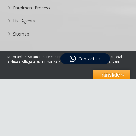
Enrolment Process
List Agents
Sitemap
Moorabbin Aviation Services Pty Ltd Trading As Australian National
Contact Us
Airline College ABN 11 090 567 178 – RTO 22495 – CRICOS 02530B
Translate »