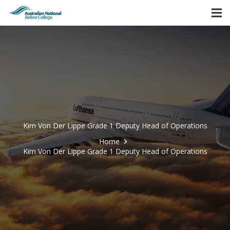
Kim Von Der Lippe Grade 1 Deputy Head of Operations
Home
Kim Von Der Lippe Grade 1 Deputy Head of Operations