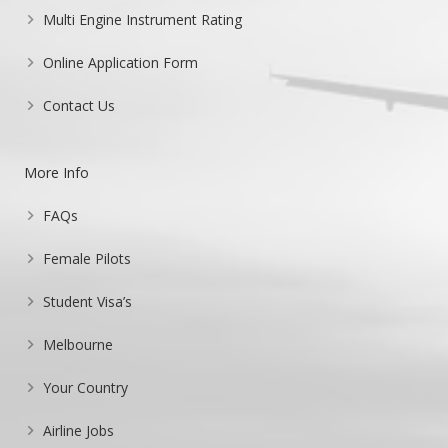
Multi Engine Instrument Rating
Online Application Form
Contact Us
More Info
FAQs
Female Pilots
Student Visa’s
Melbourne
Your Country
Airline Jobs