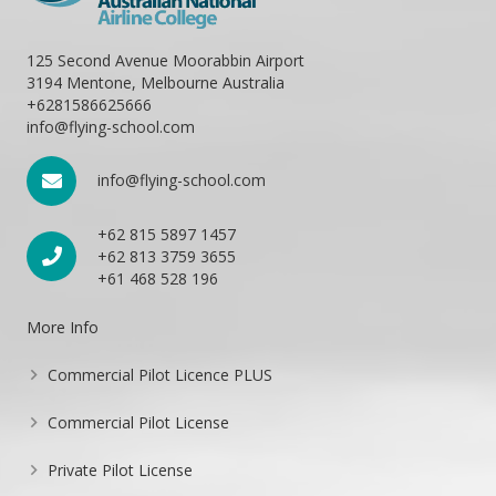
125 Second Avenue Moorabbin Airport
3194 Mentone, Melbourne Australia
+6281586625666
info@flying-school.com
info@flying-school.com
+62 815 5897 1457
+62 813 3759 3655
+61 468 528 196
More Info
Commercial Pilot Licence PLUS
Commercial Pilot License
Private Pilot License