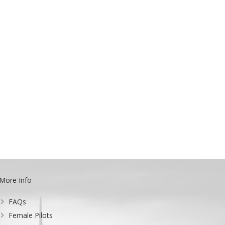
More Info
FAQs
Female Pilots