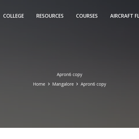
COLLEGE
RESOURCES
COURSES
AIRCRAFT F
Apron6 copy
Home
Mangalore
Apron6 copy