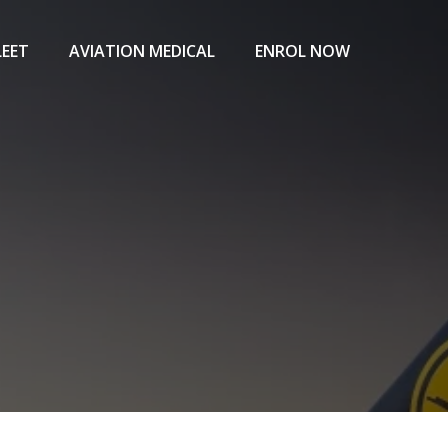
LEET
AVIATION MEDICAL
ENROL NOW