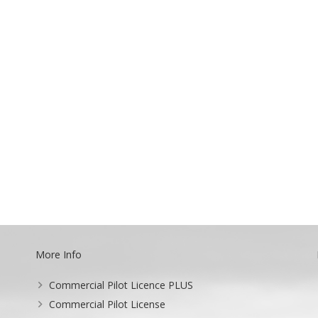
More Info
Commercial Pilot Licence PLUS
Commercial Pilot License