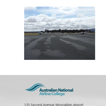
125 Second Avenue Moorabbin Airport