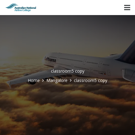
classroom5 copy
Home
Mangalore
classroom5 copy