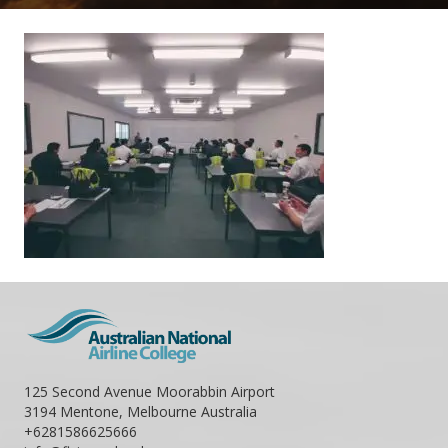
125 Second Avenue Moorabbin Airport
3194 Mentone, Melbourne Australia
+6281586625666