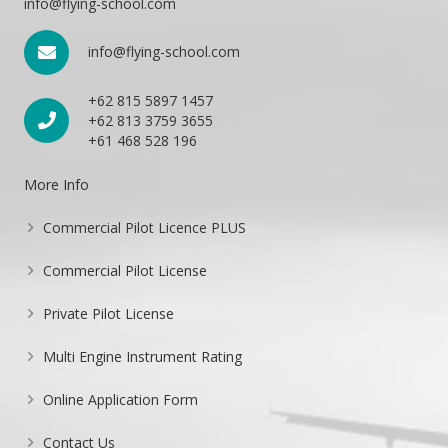
info@flying-school.com
info@flying-school.com
+62 815 5897 1457
+62 813 3759 3655
+61 468 528 196
More Info
Commercial Pilot Licence PLUS
Commercial Pilot License
Private Pilot License
Multi Engine Instrument Rating
Online Application Form
Contact Us