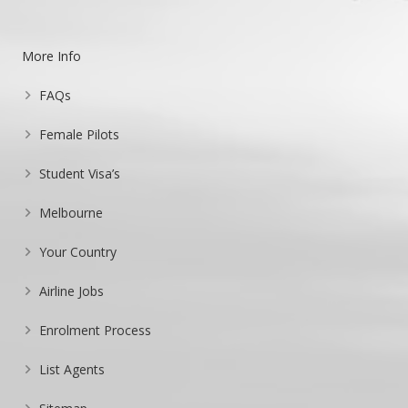
More Info
FAQs
Female Pilots
Student Visa’s
Melbourne
Your Country
Airline Jobs
Enrolment Process
List Agents