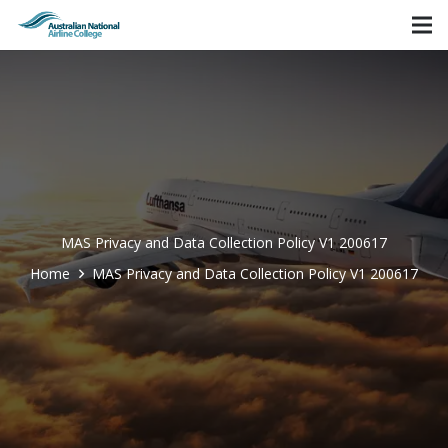
MAS Privacy and Data Collection Policy V1 200617
Home
MAS Privacy and Data Collection Policy V1 200617