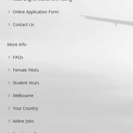
Online Application Form
Contact Us
More Info
FAQs
Female Pilots
Student Visa’s
Melbourne
Your Country
Airline Jobs