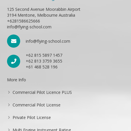
125 Second Avenue Moorabbin Airport
3194 Mentone, Melbourne Australia
+6281586625666
info@flying-school.com
info@flying-school.com
+62 815 5897 1457
+62 813 3759 3655
+61 468 528 196
More Info
Commercial Pilot Licence PLUS
Commercial Pilot License
Private Pilot License
Multi Engine Instrument Rating