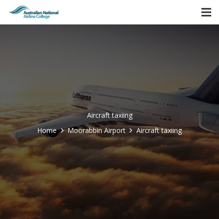
Aircraft taxiing
Home
Moorabbin Airport
Aircraft taxiing