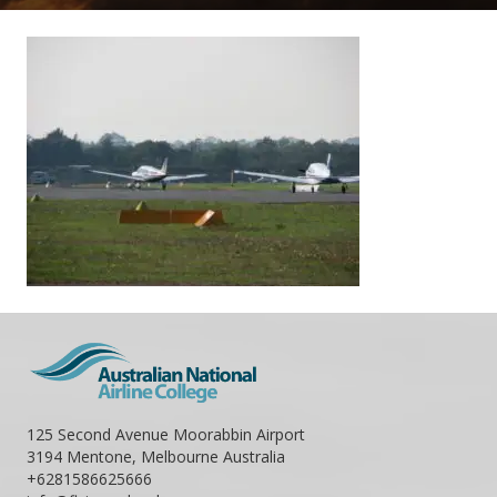
125 Second Avenue Moorabbin Airport
3194 Mentone, Melbourne Australia
+6281586625666