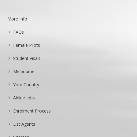
More Info
FAQs
Female Pilots
Student Visa’s
Melbourne
Your Country
Airline Jobs
Enrolment Process
List Agents