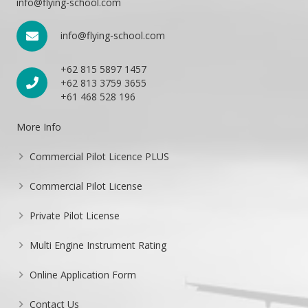
info@flying-school.com
info@flying-school.com
+62 815 5897 1457
+62 813 3759 3655
+61 468 528 196
More Info
Commercial Pilot Licence PLUS
Commercial Pilot License
Private Pilot License
Multi Engine Instrument Rating
Online Application Form
Contact Us