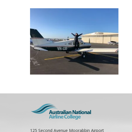
125 Second Avenue Moorabbin Airport