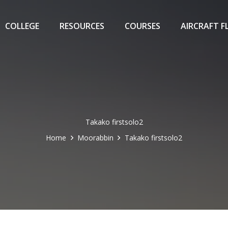
COLLEGE
RESOURCES
COURSES
AIRCRAFT F
Takako firstsolo2
Home
Moorabbin
Takako firstsolo2