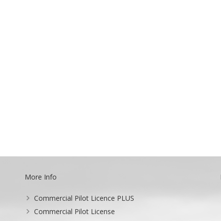
More Info
Commercial Pilot Licence PLUS
Commercial Pilot License