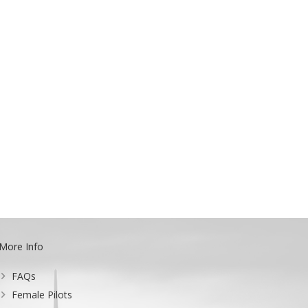
More Info
FAQs
Female Pilots