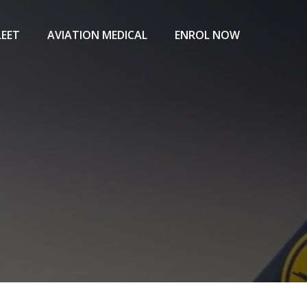
LEET
AVIATION MEDICAL
ENROL NOW