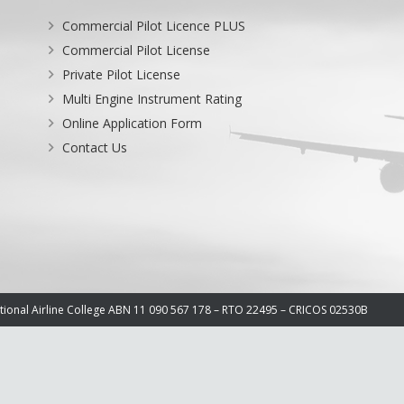
Commercial Pilot Licence PLUS
Commercial Pilot License
Private Pilot License
Multi Engine Instrument Rating
Online Application Form
Contact Us
ational Airline College ABN 11 090 567 178 – RTO 22495 – CRICOS 02530B