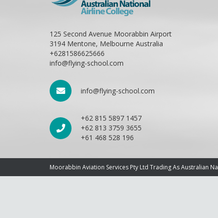
125 Second Avenue Moorabbin Airport
3194 Mentone, Melbourne Australia
+6281586625666
info@flying-school.com
info@flying-school.com
+62 815 5897 1457
+62 813 3759 3655
+61 468 528 196
Moorabbin Aviation Services Pty Ltd Trading As Australian N