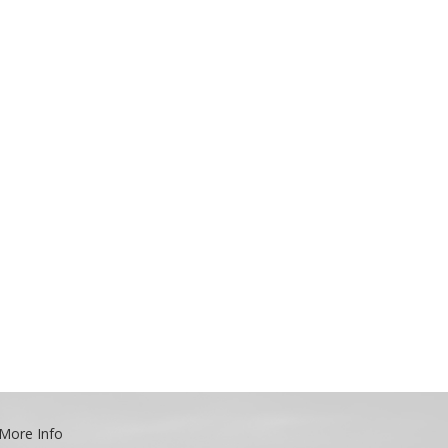
More Info