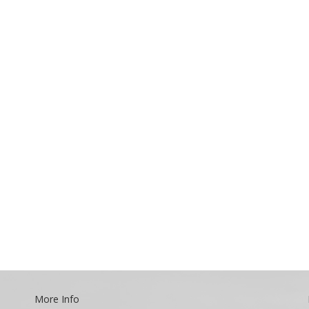
More Info