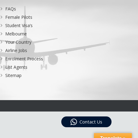
FAQs
Female Pilots
Student Visa’s
Melbourne
Your Country
Airline Jobs
Enrolment Process
List Agents
Sitemap
Contact Us