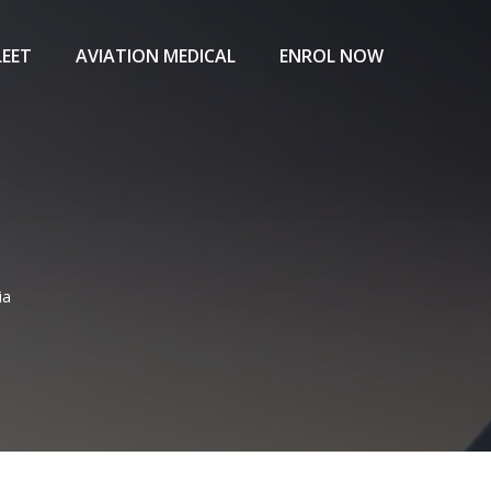
LEET
AVIATION MEDICAL
ENROL NOW
ia