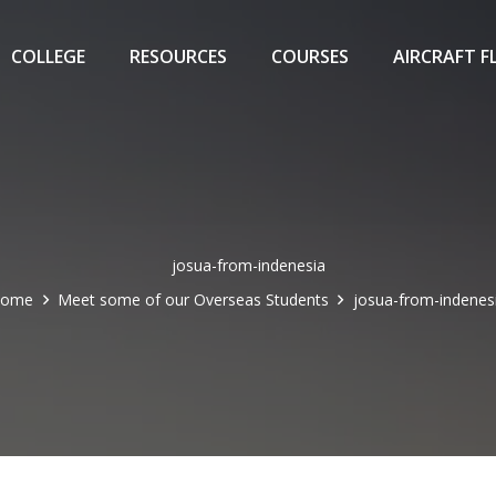
COLLEGE
RESOURCES
COURSES
AIRCRAFT F
josua-from-indenesia
Home
Meet some of our Overseas Students
josua-from-indenes