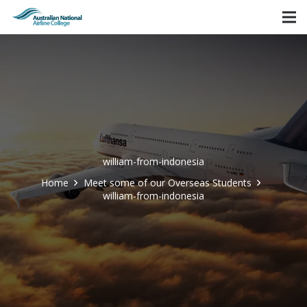
william-from-indonesia
Home
Meet some of our Overseas Students
william-from-indonesia