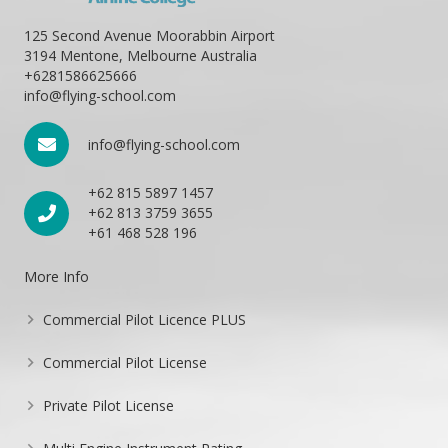
125 Second Avenue Moorabbin Airport
3194 Mentone, Melbourne Australia
+6281586625666
info@flying-school.com
info@flying-school.com
+62 815 5897 1457
+62 813 3759 3655
+61 468 528 196
More Info
Commercial Pilot Licence PLUS
Commercial Pilot License
Private Pilot License