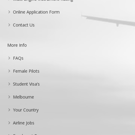
Online Application Form
Contact Us
More Info
FAQs
Female Pilots
Student Visa’s
Melbourne
Your Country
Airline Jobs