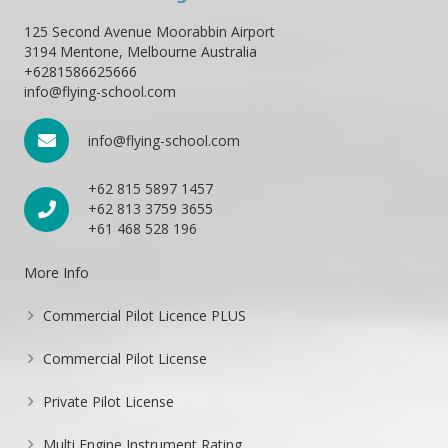
125 Second Avenue Moorabbin Airport
3194 Mentone, Melbourne Australia
+6281586625666
info@flying-school.com
info@flying-school.com
+62 815 5897 1457
+62 813 3759 3655
+61 468 528 196
More Info
Commercial Pilot Licence PLUS
Commercial Pilot License
Private Pilot License
Multi Engine Instrument Rating