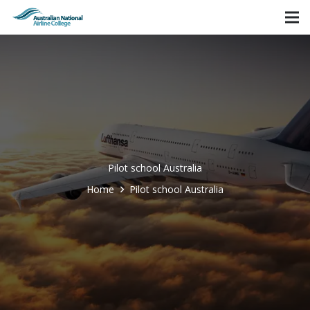
Pilot school Australia
Home
Pilot school Australia