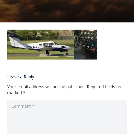
Leave a Reply
Your email address will not be published.
Required fields are
marked
*