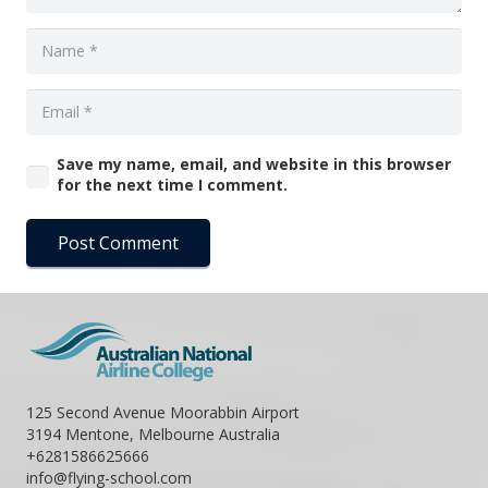
Save my name, email, and website in this browser
for the next time I comment.
Post Comment
125 Second Avenue Moorabbin Airport
3194 Mentone, Melbourne Australia
+6281586625666
info@flying-school.com