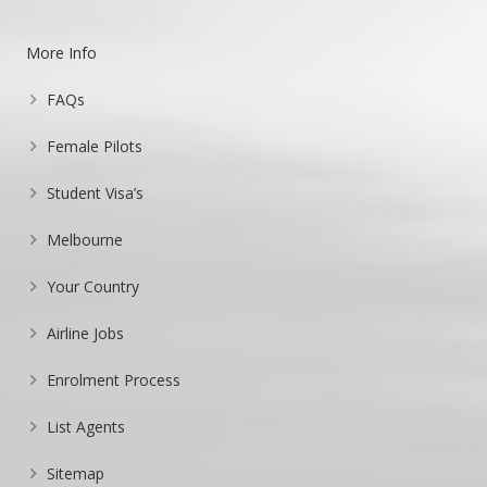
More Info
FAQs
Female Pilots
Student Visa’s
Melbourne
Your Country
Airline Jobs
Enrolment Process
List Agents
Sitemap