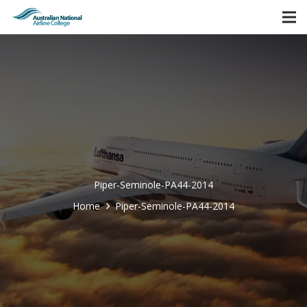
Piper-Seminole-PA44-2014
Home
Piper-Seminole-PA44-2014