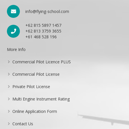
info@flying-school.com
+62 815 5897 1457
+62 813 3759 3655
+61 468 528 196
More Info
Commercial Pilot Licence PLUS
Commercial Pilot License
Private Pilot License
Multi Engine Instrument Rating
Online Application Form
Contact Us