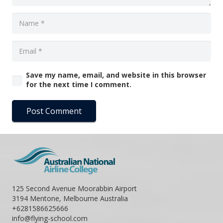
Save my name, email, and website in this browser
for the next time I comment.
Post Comment
125 Second Avenue Moorabbin Airport
3194 Mentone, Melbourne Australia
+6281586625666
info@flying-school.com