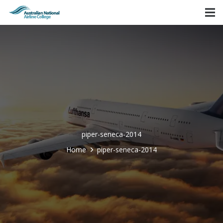
piper-seneca-2014
Home
piper-seneca-2014