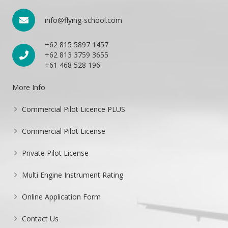
info@flying-school.com
+62 815 5897 1457
+62 813 3759 3655
+61 468 528 196
More Info
Commercial Pilot Licence PLUS
Commercial Pilot License
Private Pilot License
Multi Engine Instrument Rating
Online Application Form
Contact Us