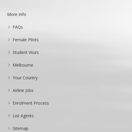
More Info
FAQs
Female Pilots
Student Visa’s
Melbourne
Your Country
Airline Jobs
Enrolment Process
List Agents
Sitemap