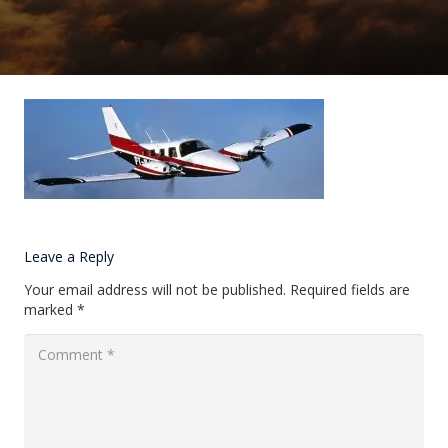
Leave a Reply
Your email address will not be published.
Required fields are
marked
*