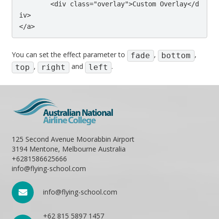
	<div class="overlay">Custom Overlay</d
iv>

</a>
You can set the effect parameter to
,
,
fade
bottom
,
and
.
top
right
left
125 Second Avenue Moorabbin Airport
3194 Mentone, Melbourne Australia
+6281586625666
info@flying-school.com
info@flying-school.com
+62 815 5897 1457