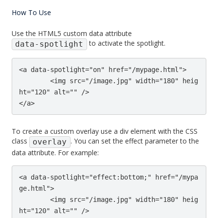
How To Use
Use the HTML5 custom data attribute
to activate the spotlight.
data-spotlight
<a data-spotlight="on" href="/mypage.html">

	<img src="/image.jpg" width="180" heig
ht="120" alt="" />

</a>
To create a custom overlay use a div element with the CSS
class
. You can set the effect parameter to the
overlay
data attribute. For example:
<a data-spotlight="effect:bottom;" href="/mypa
ge.html">

	<img src="/image.jpg" width="180" heig
ht="120" alt="" />
