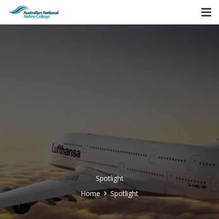
Spotlight
Home
Spotlight