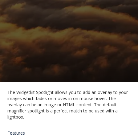
The Widgetkit Spotlight allows you to add an overlay to your
images which fades or moves in on mouse hover. The
overlay can be an image or HTML content. The default
magnifier spotlight is a perfect match to be used with a
lightbox.
Features