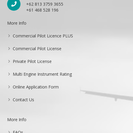
+62 813 3759 3655
+61 468 528 196
More Info
Commercial Pilot Licence PLUS
Commercial Pilot License
Private Pilot License
Multi Engine Instrument Rating
Online Application Form
Contact Us
More Info
FAQs