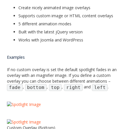
Create nicely animated image overlays
Supports custom image or HTML content overlays
5 different animation modes
Built with the latest jQuery version
Works with Joomla and WordPress
Examples
If no custom overlay is set the default spotlight fades in an
overlay with an magnifier image. If you define a custom
overlay you can choose between different animations –
,
,
,
and
.
fade
bottom
top
right
left
Custom Overlay (Bottom)