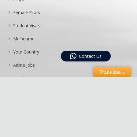
Female Pilots
Student Visa’s
Melbourne
Your Country
Contact Us
Airline Jobs
Translate »
Enrolment Process
List Agents
Sitemap
Moorabbin Aviation Services Pty Ltd Trading As Australian National
Airline College ABN 11 090 567 178 – RTO 22495 – CRICOS 02530B