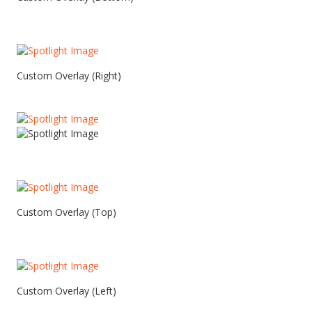
Custom Overlay (Right)
Custom Overlay (Top)
Custom Overlay (Left)