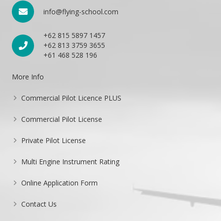
info@flying-school.com
+62 815 5897 1457
+62 813 3759 3655
+61 468 528 196
More Info
Commercial Pilot Licence PLUS
Commercial Pilot License
Private Pilot License
Multi Engine Instrument Rating
Online Application Form
Contact Us