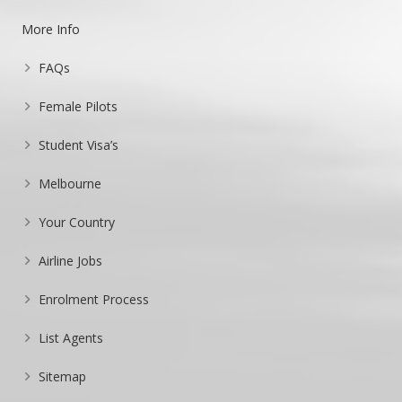
More Info
FAQs
Female Pilots
Student Visa’s
Melbourne
Your Country
Airline Jobs
Enrolment Process
List Agents
Sitemap