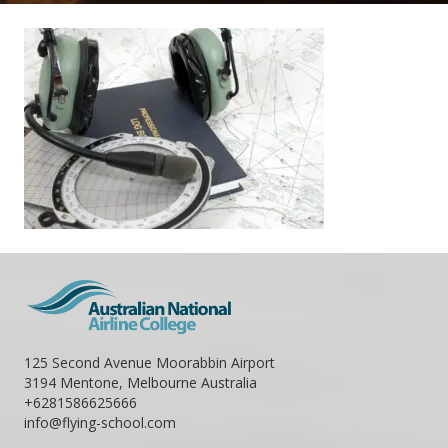
125 Second Avenue Moorabbin Airport
3194 Mentone, Melbourne Australia
+6281586625666
info@flying-school.com