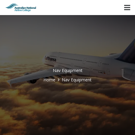
Nav Equipment
Home
Nav Equipment